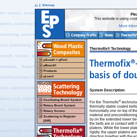
|
Sitemap
tter coaters, scatter process, belt press, double belt press, flooring, resilie
Ple
This website is using cook
ipment, scattering equipment, textile equipment, nonwoven equipment, plastic 
More Infor
ufacturing, assembly + start-up and after sales service of tailor made machiner
ustry, Entwicklung, Konstruktion, Projektierung, Beratung, Vertrieb, Herstel
Thermofix® Technology
ststoff-, Gummi-, Baustoff, Bodenbelags-, Recycling-, Textil- und Vliesstof
pScatt® + pFix®
pBoard®
enbeläge, Teppich, Elektrotechnik, elektrotechnische Visualisierung, 
Products
pLine®
esstoffmaschinen, Kunststoffmaschinen, Gummimaschinen, Schüttguttechnik, scatt
ctrics, electrotechnical visualization, electrical PLC systems, recycling eq
System Description:
ipment, bulk solid technology, design work, projecting, consulting, sales, manu
Oscillating Brush System
®
For the Thermofix
-technolo
Rotary Brush System
thermally stable coated belt
stic, rubber, building material, flooring, recycling, textile and nonwoven 
horizontally one on top of th
Rotary Screen
material and preconditioning
Scattering in Register
by on the extended lower bel
etriebnahme und After Sales-Service von Sondermaschinen und -anlagen für 
[SIR]
the belts are in contact with
platens. While the lower pl
eumaschinen, Streutechnik, Bandpresse, Doppelbandpresse, Bodenbelag, elas
rigidly, the upper platens are
direction together with the en