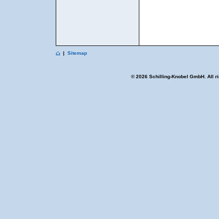
|
Sitemap
© 2026 Schilling-Knobel GmbH. All r