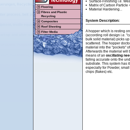
•
Surface-Finishing i.e. Wear
uerungen, Recyclingmaschinen, Beschichtungsmaschinen, Textilmaschinen, Vl
•
Matrix of Carbon Particle 
Flooring
•
Material Hardening...
Fibres and Plastic
tter process, belt press, double belt press, flooring, resilient flooring, carpet
Recycling
System Description:
Composites
ipment, textile equipment, nonwoven equipment, plastic equipment, rubber equip
Roof Sheeting
A hopper which is resting on
Filter Media
tart-up and after sales service of tailor made machinery and plants for the pla
(according roll design i.e. "
bulk solid material) picks up
scattered. The hopper docto
struktion, Projektierung, Beratung, Vertrieb, Herstellung, Montage, Inbetri
material into the "pockets" of
Afterwards the material will
stoff, Bodenbelags-, Recycling-, Textil- und Vliesstoffbereich, Streumaschi
means of an
oscillating ne
falling accurate onto the un
substrate. This system has it
ktrotechnik, elektrotechnische Visualisierung, elektrische Steuerungen, Recy
especially for Powder, smal
chips (flakes) etc.