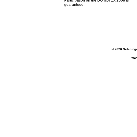
Participation on the DOMOTEX 2008 is
guaranteed.
© 2026 Schilling
www