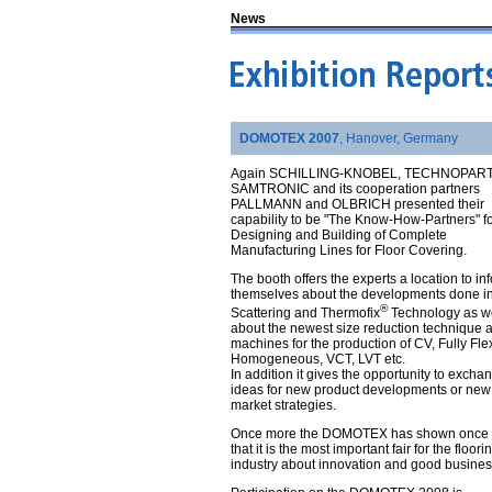
News
DOMOTEX 2007
, Hanover, Germany
Again SCHILLING-KNOBEL, TECHNOPAR
SAMTRONIC and its cooperation partners
PALLMANN and OLBRICH presented their
capability to be "The Know-How-Partners" f
Designing and Building of Complete
Manufacturing Lines for Floor Covering.
The booth offers the experts a location to in
themselves about the developments done in
®
Scattering and Thermofix
Technology as we
about the newest size reduction technique 
machines for the production of CV, Fully Fle
Homogeneous, VCT, LVT etc.
In addition it gives the opportunity to excha
ideas for new product developments or new
market strategies.
Once more the DOMOTEX has shown once 
that it is the most important fair for the floori
industry about innovation and good busines