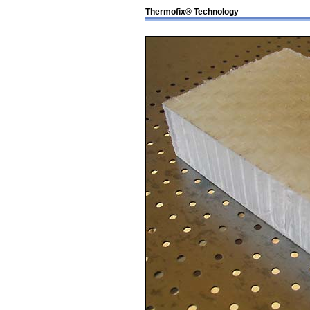
Thermofix® Technology