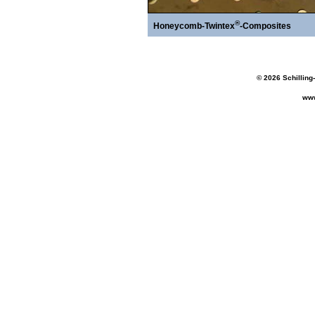
®
Honeycomb-Twintex
-Composites
© 2026 Schilling
www