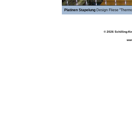
Platinen Stapelung
Design Fliese "Thermo
© 2026 Schilling-K
www