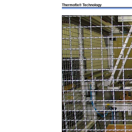
Thermofix® Technology